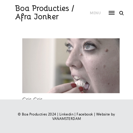
Skip
to
Boa Producties /
content
MENU
Afra Jonker
Gris Gris
© Boa Producties 2024 |
Linkedin
|
Facebook
| Website by
VANAMSTERDAM